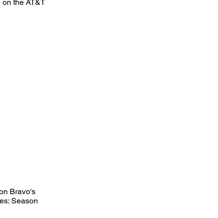
ce on the AT&T
on Bravo's
eles: Season