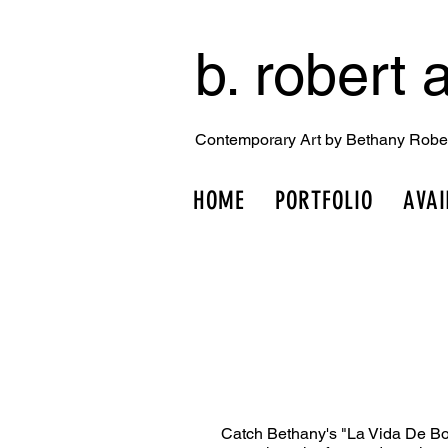
b. robert a
Contemporary Art by Bethany Robe
HOME
PORTFOLIO
AVAI
Catch Bethany's "La Vida De Bo