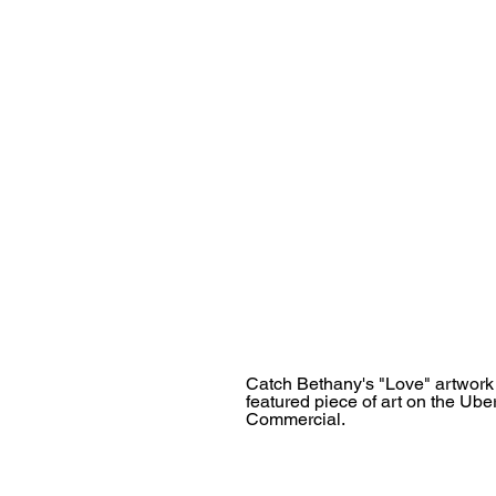
Catch Bethany's "Love" artwork
featured piece of art on the Ube
Commercial.