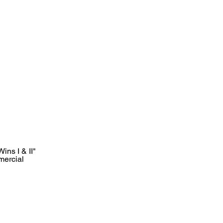
ins I & II"
mercial