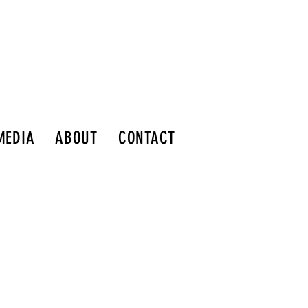
MEDIA
ABOUT
CONTACT