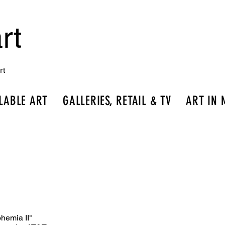
rt
rt
LABLE ART
GALLERIES, RETAIL & TV
ART IN 
hemia II"