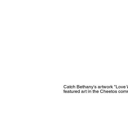
Catch Bethany's artwork "Love W
featured art in the Cheetos com