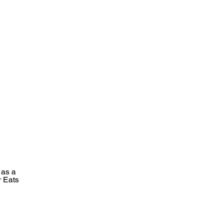
 as a
r Eats