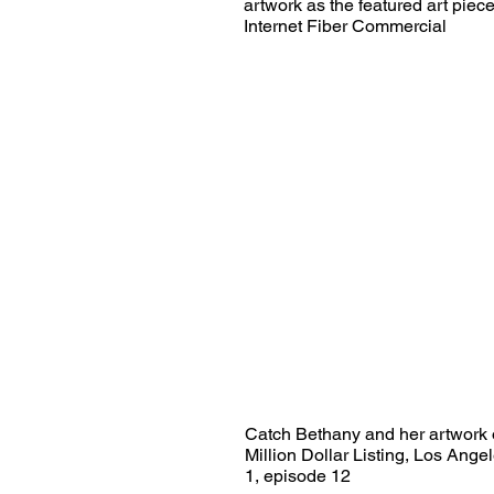
artwork as the featured art pie
Internet Fiber Commercial
Catch Bethany and her artwork 
Million Dollar Listing, Los Ang
1, episode 12