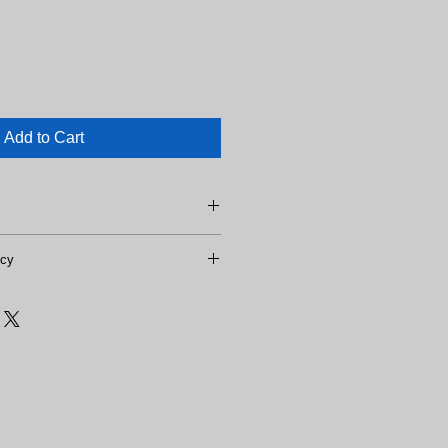
Add to Cart
icy
o refunds.
 days domestically.