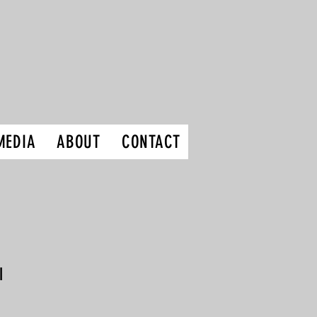
MEDIA
ABOUT
CONTACT
I