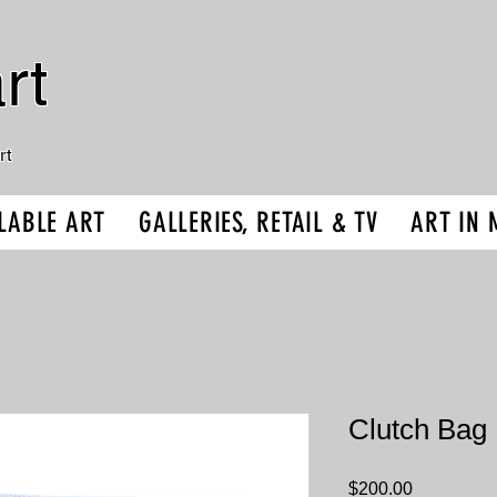
rt
rt
LABLE ART
GALLERIES, RETAIL & TV
ART IN 
Clutch Bag 
Price
$200.00