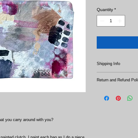
Quantity
*
Shipping Info
SHIPPING:
Return and Refund Pol
All sales are final. N
Ships in 1-3 business
hat you carry around with you? 
 painted clutch. I paint each bag as I do a piece 