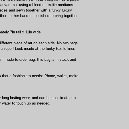
 canvas, but using a blend of textile mediums. 
pieces and sewn together with a funky luxury 
 then further hand embellished to bring together 
ely 7in tall x 11in wide
different piece of art on each side. No two bags 
nique!! Look inside at the funky textile liner. 
om made-to-order bag, this bag is in stock and 
ls that a fashionista needs: Phone, wallet, make-
long-lasting wear, and can be spot treated to 
 water to touch up as needed.