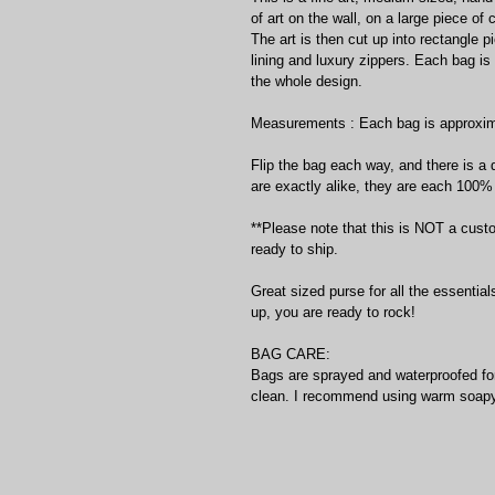
of art on the wall, on a large piece of
The art is then cut up into rectangle 
lining and luxury zippers. Each bag is
the whole design. 
Measurements : Each bag is approximat
Flip the bag each way, and there is a 
are exactly alike, they are each 100% u
**Please note that this is NOT a cust
ready to ship. 
Great sized purse for all the essentia
up, you are ready to rock!
BAG CARE:
Bags are sprayed and waterproofed for 
clean. I recommend using warm soapy