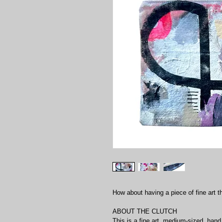
How about having a piece of fine art t
ABOUT THE CLUTCH
This is a fine art, medium-sized, hand