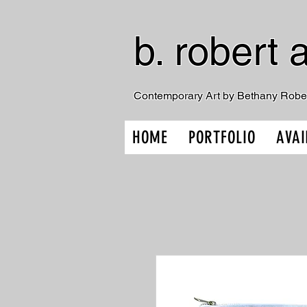
b. robert a
Contemporary Art by Bethany Robe
HOME
PORTFOLIO
AVAI