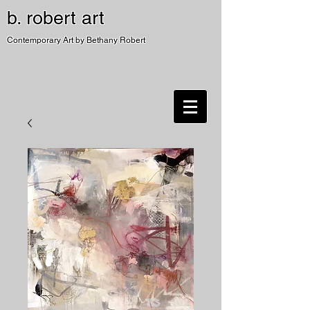
b. robert art
Contemporary Art by Bethany Robert