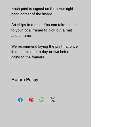
Each print is signed on the lower right 
hand corner of the image.
Art ships in a tube. You can take the art 
to your local framer to pick out a mat 
and a frame.
We recommend laying the print flat once 
it is received for a day or two before 
going to the framers.
Return Policy
Since each print is printed on 
demand, all sales are final. No 
returns or exchanges. 