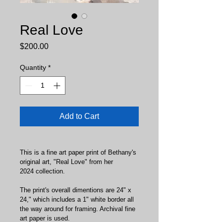
Real Love
Price
$200.00
Quantity
*
Add to Cart
This is a fine art paper print of Bethany's 
original art, "Real Love" from her 
2024 collection.
The print's overall dimentions are 24" x 
24," which includes a 1" white border all 
the way around for framing. Archival fine 
art paper is used.