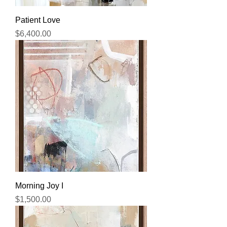
Patient Love
Price
$6,400.00
Morning Joy I
Price
$1,500.00