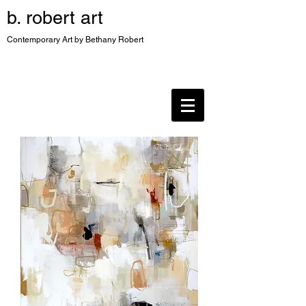
b. robert art
Contemporary Art by Bethany Robert