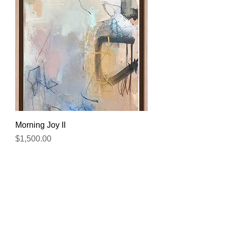
Morning Joy II
Price
$1,500.00