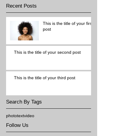
Recent Posts
This is the title of your first
post
This is the title of your second post
This is the title of your third post
Search By Tags
photo
text
video
Follow Us