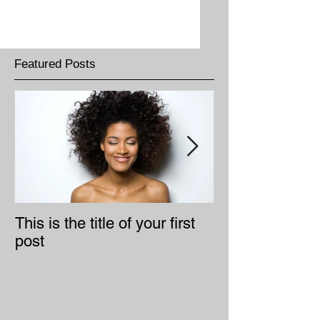
Featured Posts
This is the title of your first
This is the title
post
second post