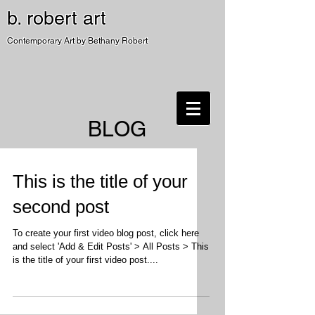
b. robert art
Contemporary Art by Bethany Robert
BLOG
This is the title of your
second post
To create your first video blog post, click here
and select 'Add & Edit Posts' > All Posts > This
is the title of your first video post....